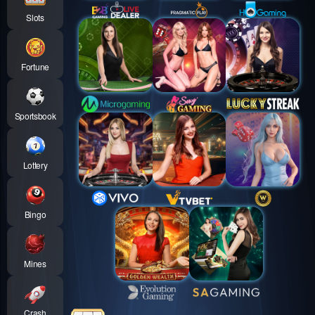
Slots
Fortune
Sportsbook
Lottery
Bingo
Mines
Crash