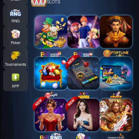
SLOTS
RNG
Poker
NEW
Tournaments
APP
NEW
NEW