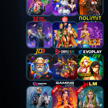
NEW
NEW