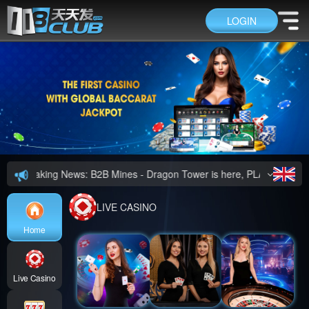
LOGIN
Breaking News: B2B Mines - Dragon Tower is here, PLAY IMMEDIAT
LIVE CASINO
Home
Live Casino