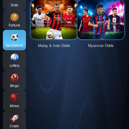
Slots
Fortune
Sportsbook
Malay & Indo Odds
Myanmar Odds
Lottery
Bingo
Mines
Crash