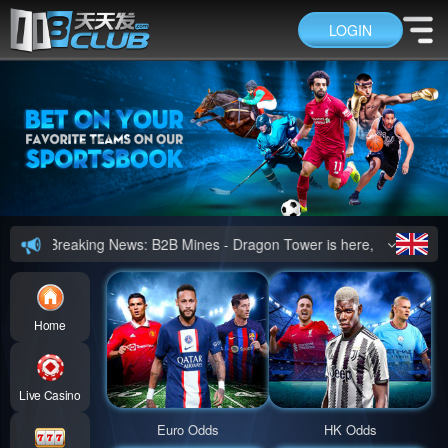
LOGIN
Breaking News: B2B Mines - Dragon Tower is here, PLAY IMM
Home
Live Casino
Euro Odds
HK Odds