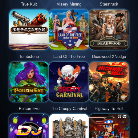
Sportsbook
True Kult
Misery Mining
Starstruck
Lottery
Bingo
Tombstone
Land Of The Free
Deadwood XNudge
Mines
Crash
Poison Eve
The Creepy Carnival
Highway To Hell
RNG
Poker