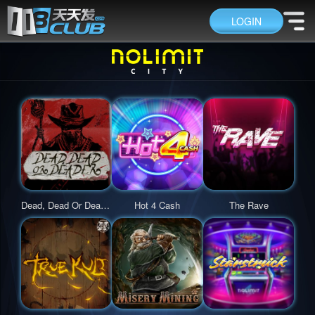
LOGIN
Breaking News: B2B Mines - Dragon Tower is here, PLAY I
Home
Live Casino
Dead, Dead Or Deader
Hot 4 Cash
The Rave
Slots
Fortune