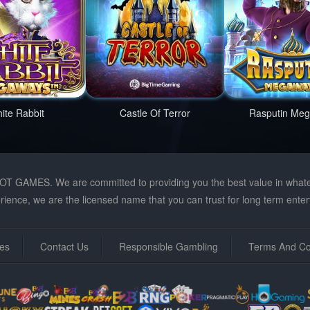
ite Rabbit
Castle Of Terror
Rasputin Me
GAMES. We are committed to providing you the best value in whateve
ience, we are the licensed name that you can trust for long term enter
es
Contact Us
Responsible Gambling
Terms And Co