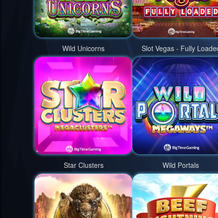
Wild Unicorns
Slot Vegas - Fully Loade
Star Clusters
Wild Portals