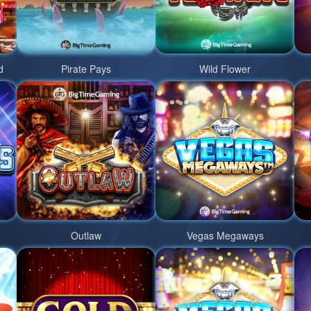
d
Pirate Pays
Wild Flower
Outlaw
Vegas Megaways