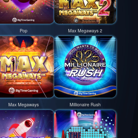
Pop
Max Megaways 2
Max Megaways
Millionaire Rush