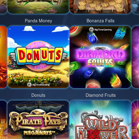
d
Panda Money
Bonanza Falls
Donuts
Diamond Fruits