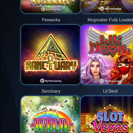
Fireworks
Kingmaker Fully Loade
Sanctuary
Lil Devil