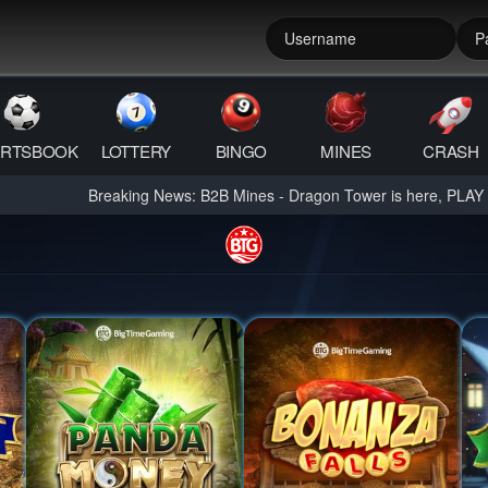
RTSBOOK
LOTTERY
BINGO
MINES
CRASH
Breaking News: B2B Mines - Dragon Tower is here, PLAY IMMEDIATE
QR Android