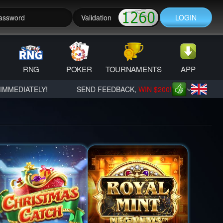
LOGIN
RNG
POKER
TOURNAMENTS
APP
LY!
SEND FEEDBACK,
WIN $200!