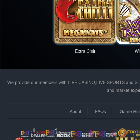
Extra Chili
Wh
We provide our members with LIVE CASINO,LIVE SPORTS and SLOT 
and market exper
About
FAQs
Game Rul