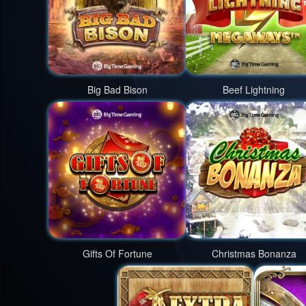
Big Bad Bison
Beef Lightning
Gifts Of Fortune
Christmas Bonanza