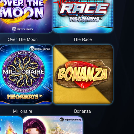
Over The Moon
The Race
Millionaire
Bonanza