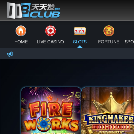
HOME
LIVE CASINO
SLOTS
FORTUNE
SPO