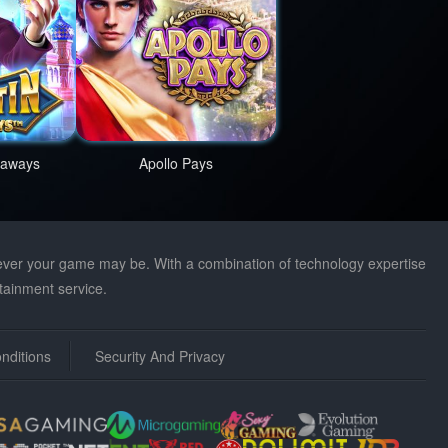
gaways
Apollo Pays
r your game may be. With a combination of technology expertise
tainment service.
nditions
Security And Privacy