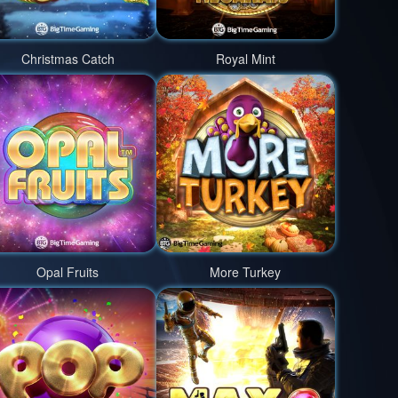
Christmas Catch
Royal Mint
Opal Fruits
More Turkey