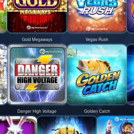
Gold Megaways
Vegas Rush
Danger High Voltage
Golden Catch