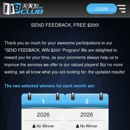
LOGIN
SEND FEEDBACK, FREE $200!
Thank you so much for your awesome participations to our
Home
"SEND FEEDBACK, WIN $200" Program! We are delighted to
reward you for your time, as your comments always help us to
improve the services we offer to our valued players! But no more
Live Casino
waiting, we all know what you are looking for: the updated results!
The two selected winners for each month are:
Slots
1
2
Fortune
2026
2026
No Winner
No Winner