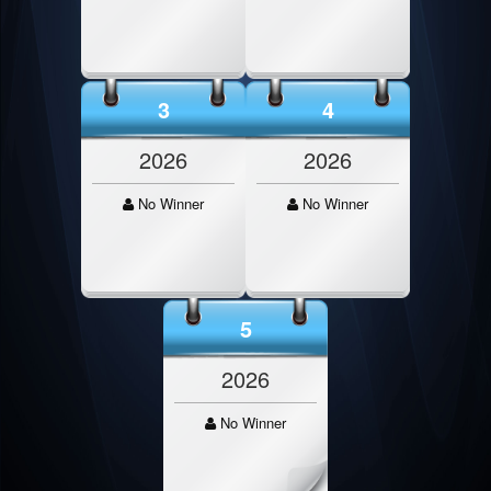
Sportsbook
Lottery
3
4
2026
2026
Bingo
No Winner
No Winner
Mines
Crash
5
2026
RNG
No Winner
Poker